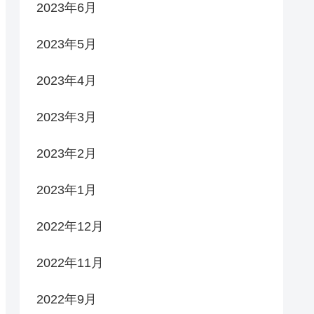
2023年6月
2023年5月
2023年4月
2023年3月
2023年2月
2023年1月
2022年12月
2022年11月
2022年9月