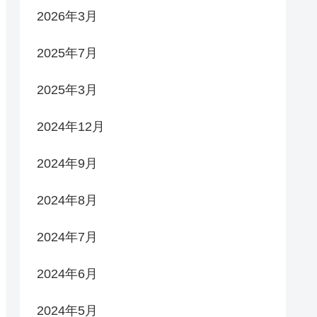
2026年3月
2025年7月
2025年3月
2024年12月
2024年9月
2024年8月
2024年7月
2024年6月
2024年5月