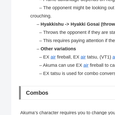
– The opponent might be looking out for
crouching.
–
Hyakkishu -> Hyakki Gosai (throw,
– Throws the opponent if they are st
– This requires paying attention if the 
–
Other variations
– EX
air
fireball, EX
air
tatsu, (VT1)
a
– Akuma can use EX
air
fireball to c
– EX tatsu is used for combo convers
Combos
Akuma’s character requires you to change y