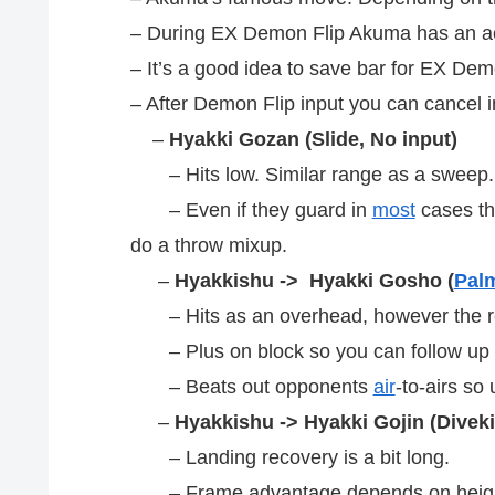
– During EX Demon Flip Akuma has an ac
– It’s a good idea to save bar for EX Dem
– After Demon Flip input you can cancel i
–
Hyakki Gozan (Slide, No input)
– Hits low. Similar range as a sweep
– Even if they guard in
most
cases th
do a throw mixup.
–
Hyakkishu -> Hyakki Gosho (
Pal
– Hits as an overhead, however the rea
– Plus on block so you can follow up 
– Beats out opponents
air
-to-airs so
–
Hyakkishu -> Hyakki Gojin (Diveki
– Landing recovery is a bit long.
– Frame advantage depends on heigh