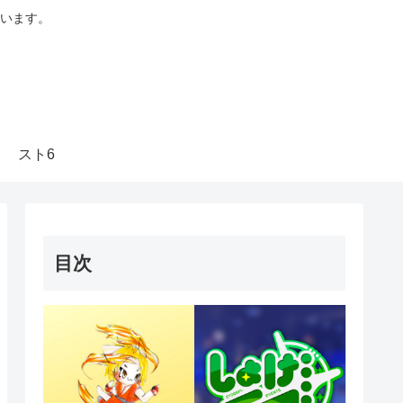
います。
スト6
目次