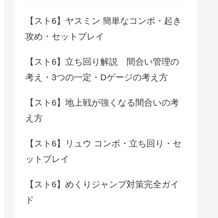
【スト6】ヤスミン 簡単なコンボ・起き
攻め・セットプレイ
【スト6】立ち回り解説 間合い管理の
考え・3つの一定・Dゲージの考え方
【スト6】地上戦が強くなる間合いの考
え方
【スト6】リュウ コンボ・立ち回り・セ
ットプレイ
【スト6】めくりジャンプ対策完全ガイ
ド