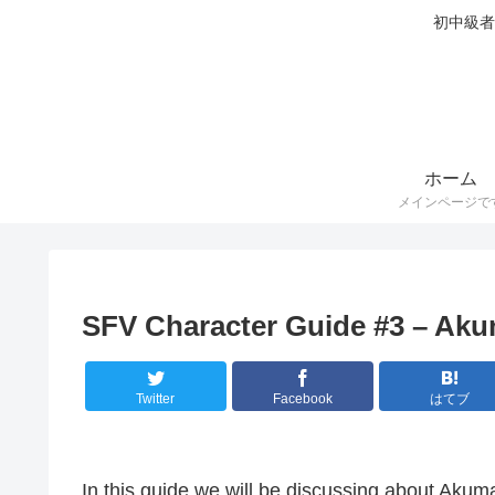
初中級者
ホーム
メインページで
SFV Character Guide #3 – Ak
Twitter
Facebook
はてブ
In this guide we will be discussing about Akum