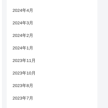
2024年4月
2024年3月
2024年2月
2024年1月
2023年11月
2023年10月
2023年8月
2023年7月