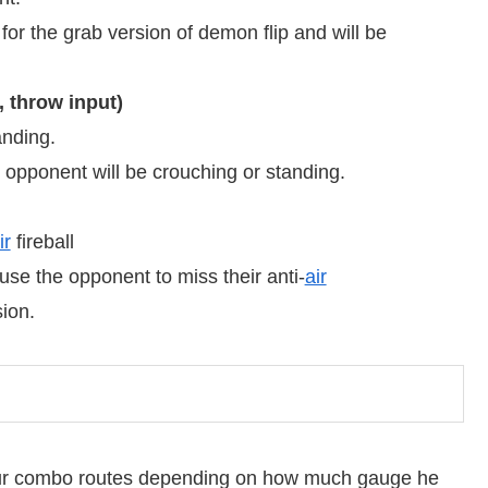
 the grab version of demon flip and will be
 throw input)
anding.
opponent will be crouching or standing.
ir
fireball
ause the opponent to miss their anti-
air
ion.
our combo routes depending on how much gauge he