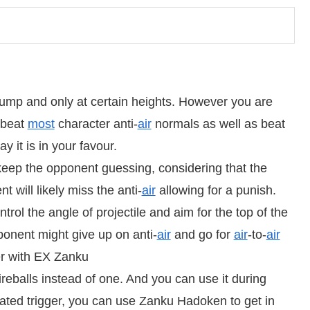
jump and only at certain heights. However you are
l beat
most
character anti-
air
normals as well as beat
y it is in your favour.
 keep the opponent guessing, considering that the
t will likely miss the anti-
air
allowing for a punish.
rol the angle of projectile and aim for the top of the
nent might give up on anti-
air
and go for
air
-to-
air
er with EX Zanku
eballs instead of one. And you can use it during
ated trigger, you can use Zanku Hadoken to get in