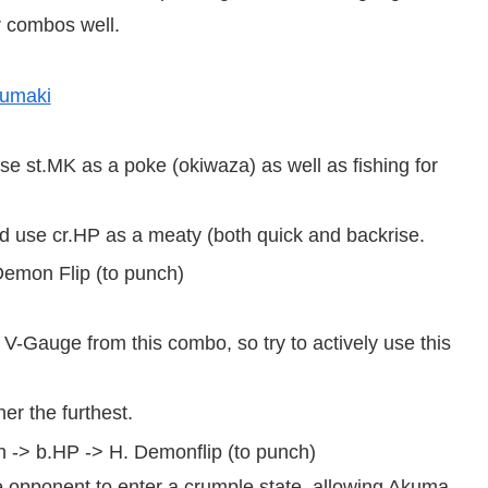
r combos well.
sumaki
use st.MK as a poke (okiwaza) as well as fishing for
 use cr.HP as a meaty (both quick and backrise.
 Demon Flip (to punch)
V-Gauge from this combo, so try to actively use this
er the furthest.
h -> b.HP -> H. Demonflip (to punch)
 opponent to enter a crumple state, allowing Akuma