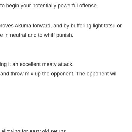
to begin your potentially powerful offense.
moves Akuma forward, and by buffering light tatsu or
 in neutral and to whiff punish.
ng it an excellent meaty attack.
and throw mix up the opponent. The opponent will
llowing for easy oki setups.