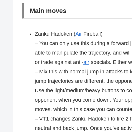
Main moves
Zanku Hadoken (
Air
Fireball)
– You can only use this during a forward 
able to manipulate the trajectory, and wil
or trade against anti-
air
specials. Either wa
– Mix this with normal jump in attacks to
jump trajectories are different, the opponen
Use the light/medium/heavy buttons to cont
opponent when you come down. Your oppo
moves, which in this case you can count
– VT1 changes Zanku Hadoken to fire 2 fir
neutral and back jump. Once you’ve activ