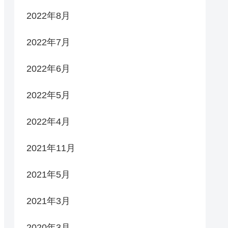
2022年8月
2022年7月
2022年6月
2022年5月
2022年4月
2021年11月
2021年5月
2021年3月
2020年3月