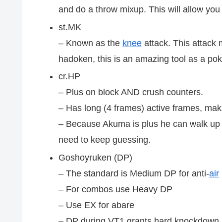
and do a throw mixup. This will allow you 
st.MK
– Known as the
knee
attack. This attack 
hadoken, this is an amazing tool as a poke
cr.HP
– Plus on block AND crush counters.
– Has long (4 frames) active frames, maki
– Because Akuma is plus he can walk up 
need to keep guessing.
Goshoyruken (DP)
– The standard is Medium DP for anti-
air
– For combos use Heavy DP
– Use EX for abare
– DP during VT1 grants hard knockdown, a