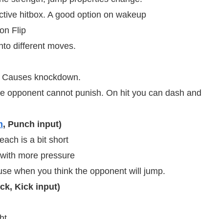
tive hitbox. A good option on wakeup
on Flip
nto different moves.
. Causes knockdown.
e opponent cannot punish. On hit you can dash and
m
, Punch input)
ch is a bit short
with more pressure
 use when you think the opponent will jump.
ck, Kick input)
t.