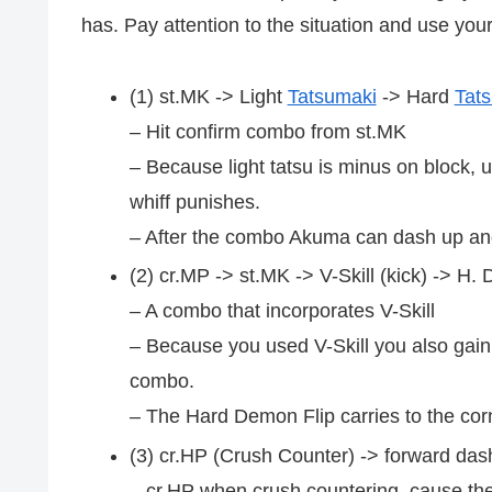
has. Pay attention to the situation and use you
(1) st.MK -> Light
Tatsumaki
-> Hard
Tat
– Hit confirm combo from st.MK
– Because light tatsu is minus on block, 
whiff punishes.
– After the combo Akuma can dash up and
(2) cr.MP -> st.MK -> V-Skill (kick) -> H.
– A combo that incorporates V-Skill
– Because you used V-Skill you also gain 
combo.
– The Hard Demon Flip carries to the corn
(3) cr.HP (Crush Counter) -> forward das
– cr.HP when crush countering, cause the