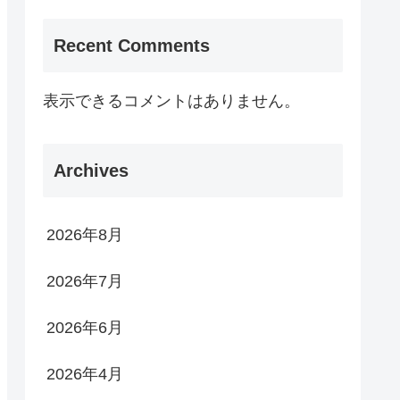
Recent Comments
表示できるコメントはありません。
Archives
2026年8月
2026年7月
2026年6月
2026年4月