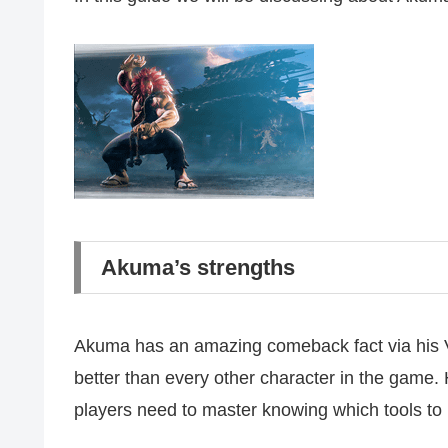
Akuma’s strengths
Akuma has an amazing comeback fact via his V-
better than every other character in the game.
players need to master knowing which tools to 