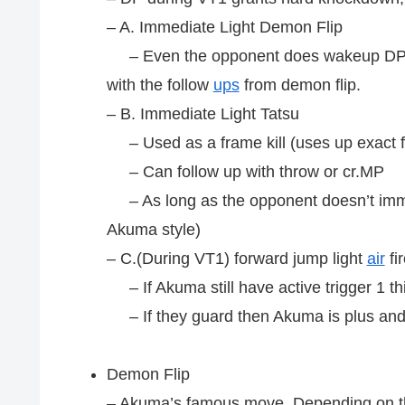
– A. Immediate Light Demon Flip
– Even the opponent does wakeup DP it 
with the follow
ups
from demon flip.
– B. Immediate Light Tatsu
– Used as a frame kill (uses up exact f
– Can follow up with throw or cr.MP
– As long as the opponent doesn’t imme
Akuma style)
– C.(During VT1) forward jump light
air
fir
– If Akuma still have active trigger 1 thi
– If they guard then Akuma is plus and
Demon Flip
– Akuma’s famous move. Depending on th