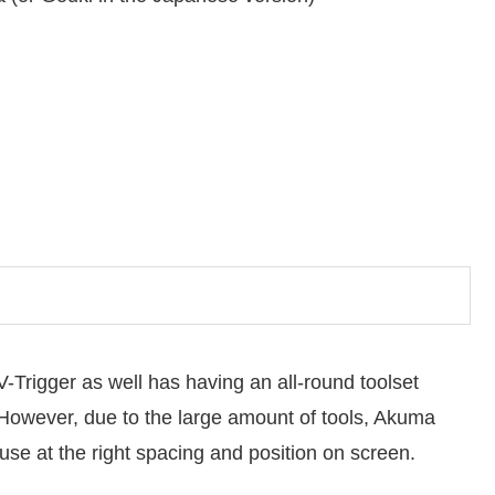
Trigger as well has having an all-round toolset
 However, due to the large amount of tools, Akuma
use at the right spacing and position on screen.