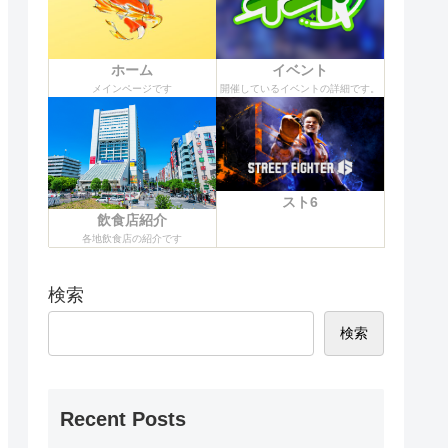
ホーム
イベント
メインページです
開催しているイベントの詳細です。
スト6
飲食店紹介
各地飲食店の紹介です
検索
検索
Recent Posts