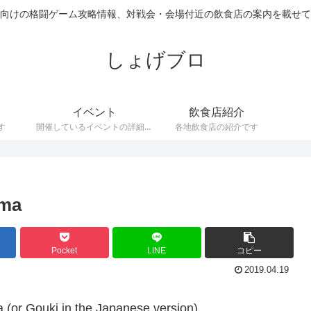
向けの格闘ゲーム攻略情報、対戦会・会場付近の飲食店の案内を載せて
しょげブロ
イベント
飲食店紹介
す
開催しているイベントの詳細で
各地飲食店の紹介です
す。
uma
Pocket
LINE
コピー
2019.04.19
a (or Gouki in the Japanese version)