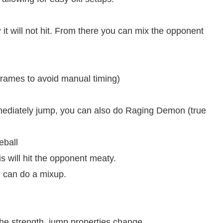
will not hit. From there you can mix the opponent
rames to avoid manual timing)
diately jump, you can also do Raging Demon (true
eball
s will hit the opponent meaty.
 can do a mixup.
e strength, jump properties change.